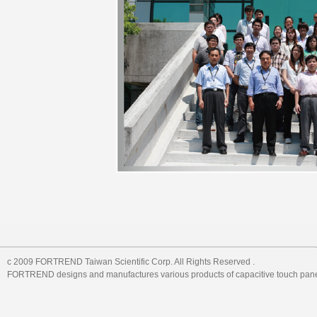
c 2009 FORTREND Taiwan Scientific Corp. All Rights Reserved .
FORTREND designs and manufactures various products of capacitive touch pane