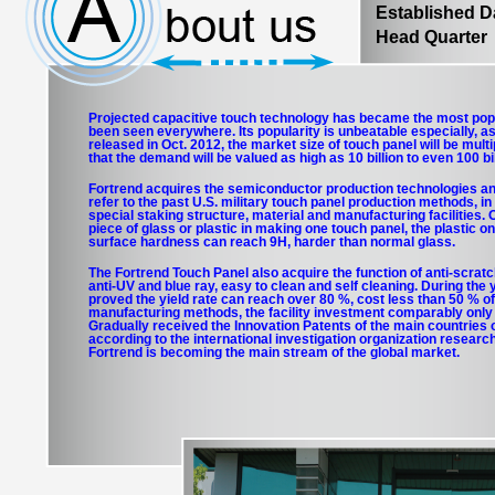
Established 
Head Quarter：
Projected capacitive touch technology has became the most pop
been seen everywhere. Its popularity is unbeatable especially, as
released in Oct. 2012, the market size of touch panel will be multip
that the demand will be valued as high as 10 billion to even 100 bi
Fortrend acquires the semiconductor production technologies a
refer to the past U.S. military touch panel production methods, in
special staking structure, material and manufacturing facilities. 
piece of glass or plastic in making one touch panel, the plastic on
surface hardness can reach 9H, harder than normal glass.
The Fortrend Touch Panel also acquire the function of anti-scratch
anti-UV and blue ray, easy to clean and self cleaning. During the
proved the yield rate can reach over 80 %, cost less than 50 % of
manufacturing methods, the facility investment comparably only 1
Gradually received the Innovation Patents of the main countries o
according to the international investigation organization research
Fortrend is becoming the main stream of the global market.