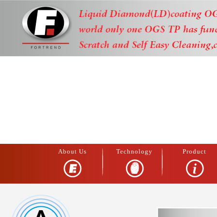
About Us
Technology
Product